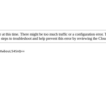
 at this time. There might be too much traffic or a configuration error. 
 steps to troubleshoot and help prevent this error by reviewing the Cl